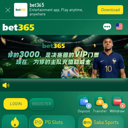
bet365
Download
Entertainment app, Play anytime,
anywhere
LOGIN
REGISTER
Deposit
Transfer
Withdraw
PG Slots
Saba Sports