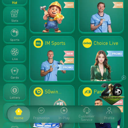
Hot
Slots
Sports
IM Sports
Choice Live
Live
Cards
SGwin
Panda
Lottery
Sports
Lottery
Customer
Fishing
Promotion
In-Play
Profile
Home
Service